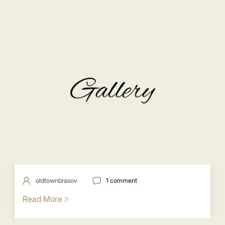
oldtownbrasov
1 comment
Read More