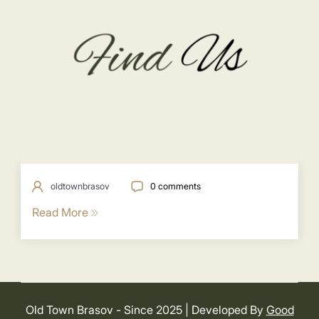
oldtownbrasov
0 comments
Read More
Old Town Brasov - Since 2025
| Developed By
Good