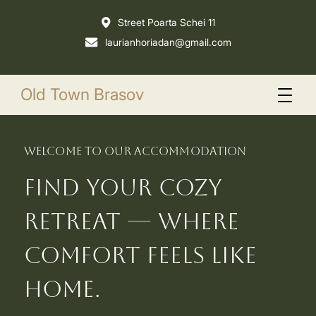
Street Poarta Schei 11
laurianhoriadan@gmail.com
Old Town Brasov
welcome to our accommodation
Find your cozy
retreat — where
comfort feels like
home.