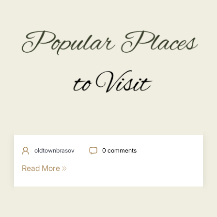
oldtownbrasov
0 comments
Read More