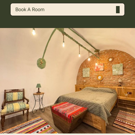
Book A Room